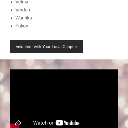
Velma
Verden
Waurika
Yukon
Volunteer with Your Local Chapter