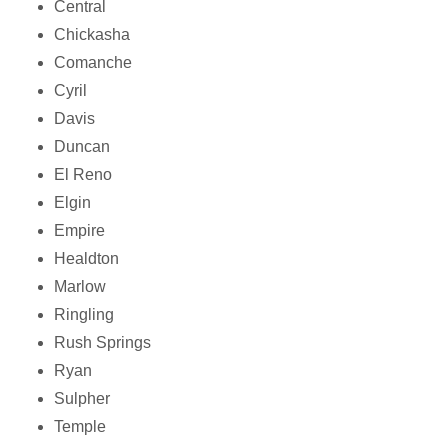
Central
Chickasha
Comanche
Cyril
Davis
Duncan
El Reno
Elgin
Empire
Healdton
Marlow
Ringling
Rush Springs
Ryan
Sulpher
Temple