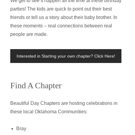
We get to see it happen all the time at these birthday
parties! The kids are quick to point out their best
friends or tell us a story about their baby brother. In
these moments – real connections between real
people are made.
Interested in Starting your own chapter? Click Here!
Find A Chapter
Beautiful Day Chapters are hosting celebrations in
these local Oklahoma Communities:
Bray