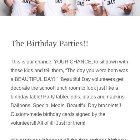
The Birthday Parties!!
This is our chance, YOUR CHANCE, to sit down with
these kids and tell them, “The day you were born was
a BEAUTIFUL DAY!!” Beautiful Day volunteers get
decorate the school lunch room to look just like a
birthday table! Party tablecloths, plates and napkins!
Balloons! Special Meals! Beautiful Day bracelets!!
Custom-made birthday cards signed by the
volunteers!! All of it!! Just for them!